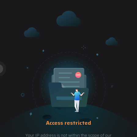
Access restricted
Your IP address is not within the scope of our