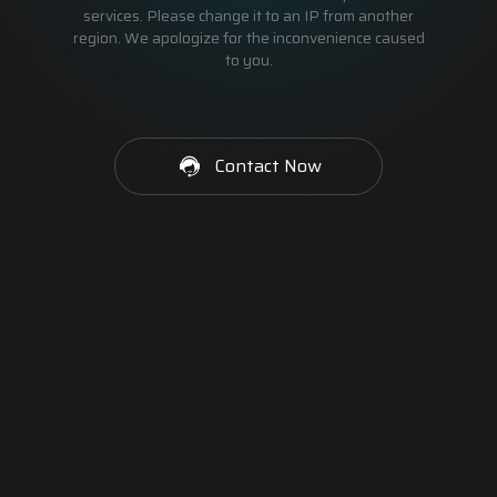
services. Please change it to an IP from another
region. We apologize for the inconvenience caused
to you.
Contact Now